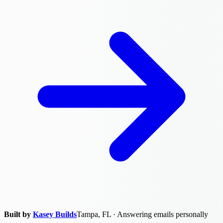
Built by
Kasey Builds
Tampa, FL · Answering emails personally