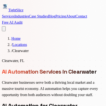
TightSlice
Services
Industries
Case Studies
Blog
Pricing
About
Contact
Free AI Audit
Home
/
Locations
/
Clearwater
Clearwater
,
FL
AI Automation Services in Clearwater
Clearwater businesses serve both a thriving local market and a
massive tourist economy. AI automation helps you capture every
opportunity from both audiences without doubling your staff.
AI Automation for Clearwater