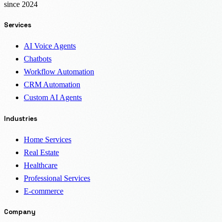
since 2024
Services
AI Voice Agents
Chatbots
Workflow Automation
CRM Automation
Custom AI Agents
Industries
Home Services
Real Estate
Healthcare
Professional Services
E-commerce
Company