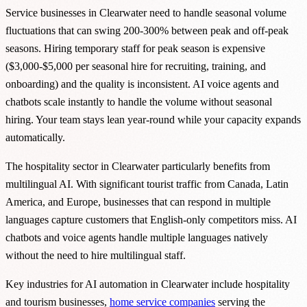
Service businesses in Clearwater need to handle seasonal volume
fluctuations that can swing 200-300% between peak and off-peak
seasons. Hiring temporary staff for peak season is expensive
($3,000-$5,000 per seasonal hire for recruiting, training, and
onboarding) and the quality is inconsistent. AI voice agents and
chatbots scale instantly to handle the volume without seasonal
hiring. Your team stays lean year-round while your capacity expands
automatically.
The hospitality sector in Clearwater particularly benefits from
multilingual AI. With significant tourist traffic from Canada, Latin
America, and Europe, businesses that can respond in multiple
languages capture customers that English-only competitors miss. AI
chatbots and voice agents handle multiple languages natively
without the need to hire multilingual staff.
Key industries for AI automation in Clearwater include hospitality
and tourism businesses,
home service companies
serving the