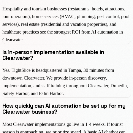
Hospitality and tourism businesses (restaurants, hotels, attractions,
tour operators), home services (HVAC, plumbing, pest control, pool
services), real estate (residential and vacation properties), and
healthcare practices see the strongest ROI from AI automation in
Clearwater.
Is in-person implementation available in
Clearwater?
Yes. TightSlice is headquartered in Tampa, 30 minutes from
downtown Clearwater. We provide in-person discovery,
implementation, and staff training throughout Clearwater, Dunedin,
Safety Harbor, and Palm Harbor.
How quickly can AI automation be set up for my
Clearwater business?
Most Clearwater implementations go live in 1-4 weeks. If tourist
season is approaching, we prioritize speed. A basic AI chatbot can