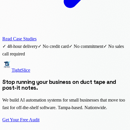
Read Case Studies
✓ 48-hour delivery
✓ No credit card
✓ No commitment
✓ No sales
call required
TightSlice
Stop running your business on duct tape and
post-it notes.
We build AI automation systems for small businesses that move too
fast for off-the-shelf software. Tampa-based. Nationwide.
Get Your Free Audit