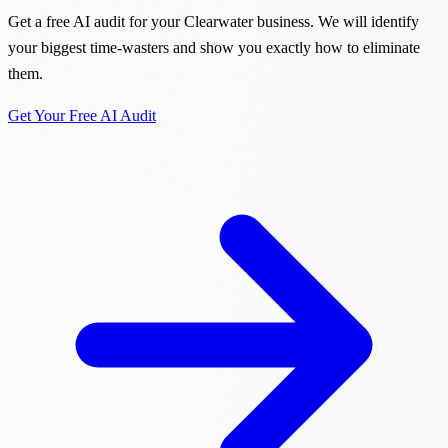
Get a free AI audit for your Clearwater business. We will identify
your biggest time-wasters and show you exactly how to eliminate
them.
Get Your Free AI Audit