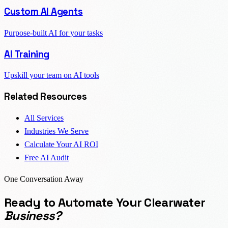
Custom AI Agents
Purpose-built AI for your tasks
AI Training
Upskill your team on AI tools
Related Resources
All Services
Industries We Serve
Calculate Your AI ROI
Free AI Audit
One Conversation Away
Ready to Automate Your Clearwater
Business?