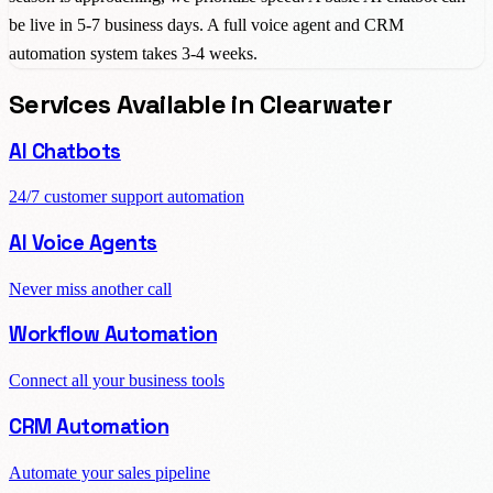
be live in 5-7 business days. A full voice agent and CRM
automation system takes 3-4 weeks.
Services Available in
Clearwater
AI Chatbots
24/7 customer support automation
AI Voice Agents
Never miss another call
Workflow Automation
Connect all your business tools
CRM Automation
Automate your sales pipeline