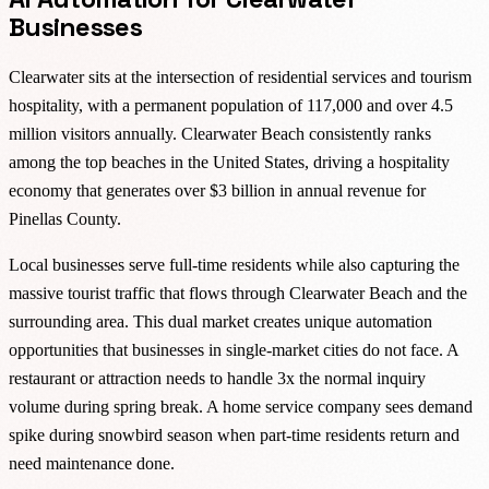
Businesses
Clearwater sits at the intersection of residential services and tourism
hospitality, with a permanent population of 117,000 and over 4.5
million visitors annually. Clearwater Beach consistently ranks
among the top beaches in the United States, driving a hospitality
economy that generates over $3 billion in annual revenue for
Pinellas County.
Local businesses serve full-time residents while also capturing the
massive tourist traffic that flows through Clearwater Beach and the
surrounding area. This dual market creates unique automation
opportunities that businesses in single-market cities do not face. A
restaurant or attraction needs to handle 3x the normal inquiry
volume during spring break. A home service company sees demand
spike during snowbird season when part-time residents return and
need maintenance done.