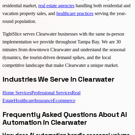
residential market,
real estate agencies
handling both residential and
vacation property sales, and
healthcare practices
serving the year-
round population.
TightSlice serves Clearwater businesses with the same in-person
implementation we provide throughout Tampa Bay. We are 30
minutes from downtown Clearwater and understand the seasonal
dynamics, the tourist-driven demand spikes, and the local
competitive landscape that make Clearwater a unique market.
Industries We Serve in Clearwater
Home Services
Professional Services
Real
Estate
Healthcare
Insurance
Ecommerce
Frequently Asked Questions About AI
Automation in Clearwater