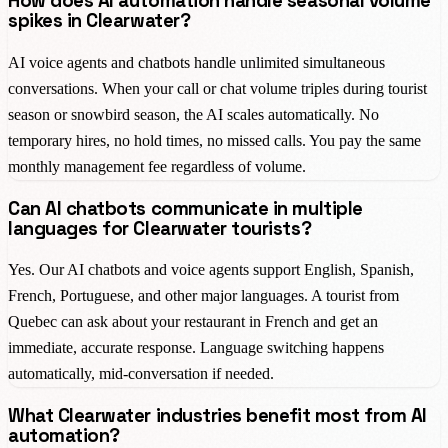
How does AI automation handle seasonal volume
spikes in Clearwater?
AI voice agents and chatbots handle unlimited simultaneous
conversations. When your call or chat volume triples during tourist
season or snowbird season, the AI scales automatically. No
temporary hires, no hold times, no missed calls. You pay the same
monthly management fee regardless of volume.
Can AI chatbots communicate in multiple
languages for Clearwater tourists?
Yes. Our AI chatbots and voice agents support English, Spanish,
French, Portuguese, and other major languages. A tourist from
Quebec can ask about your restaurant in French and get an
immediate, accurate response. Language switching happens
automatically, mid-conversation if needed.
What Clearwater industries benefit most from AI
automation?