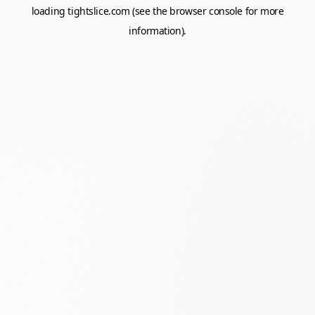
loading
tightslice.com
(see the
browser console
for more
information).