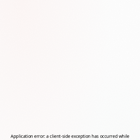
Application error: a
client
-side exception has occurred while