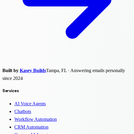
Built by
Kasey Builds
Tampa, FL · Answering emails personally
since 2024
Services
AI Voice Agents
Chatbots
Workflow Automation
CRM Automation