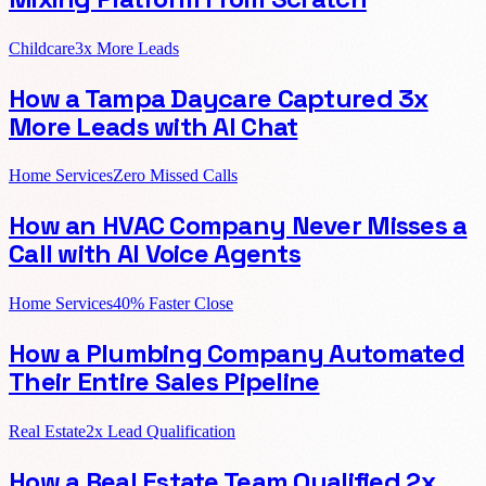
Childcare
3x More Leads
How a Tampa Daycare Captured 3x
More Leads with AI Chat
Home Services
Zero Missed Calls
How an HVAC Company Never Misses a
Call with AI Voice Agents
Home Services
40% Faster Close
How a Plumbing Company Automated
Their Entire Sales Pipeline
Real Estate
2x Lead Qualification
How a Real Estate Team Qualified 2x