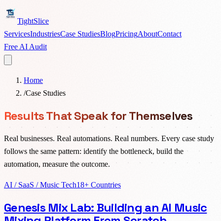
TightSlice
Services
Industries
Case Studies
Blog
Pricing
About
Contact
Free AI Audit
Home
/
Case Studies
Results That Speak for Themselves
Real businesses. Real automations. Real numbers. Every case study
follows the same pattern: identify the bottleneck, build the
automation, measure the outcome.
AI / SaaS / Music Tech
18+ Countries
Genesis Mix Lab: Building an AI Music
Mixing Platform From Scratch