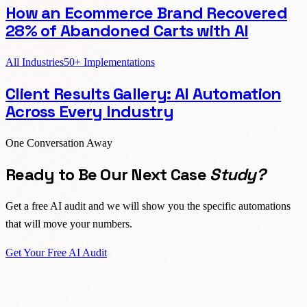
How an Ecommerce Brand Recovered
28% of Abandoned Carts with AI
All Industries
50+ Implementations
Client Results Gallery: AI Automation
Across Every Industry
One Conversation Away
Ready to Be Our Next Case
Study?
Get a free AI audit and we will show you the specific automations
that will move your numbers.
Get Your Free AI Audit