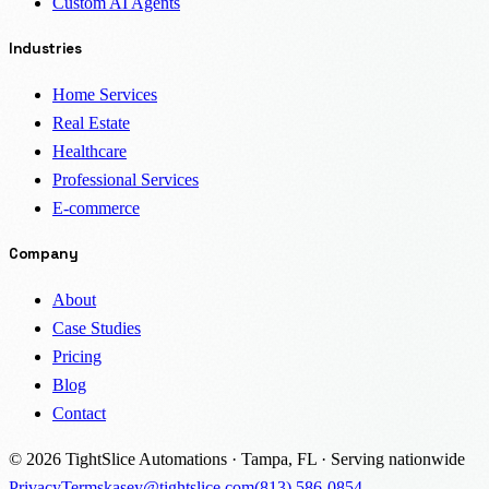
Custom AI Agents
Industries
Home Services
Real Estate
Healthcare
Professional Services
E-commerce
Company
About
Case Studies
Pricing
Blog
Contact
© 2026 TightSlice Automations · Tampa, FL · Serving nationwide
Privacy
Terms
kasey@tightslice.com
(813) 586-0854