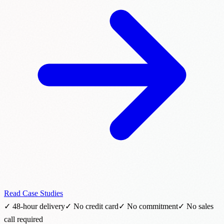
Read Case Studies
✓ 48-hour delivery
✓ No credit card
✓ No commitment
✓ No sales
call required