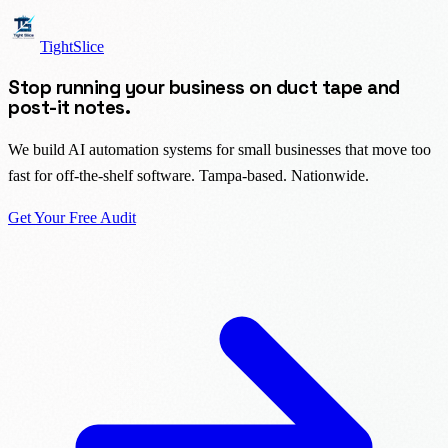
TightSlice
Stop running your business on duct tape and
post-it notes.
We build AI automation systems for small businesses that move too
fast for off-the-shelf software. Tampa-based. Nationwide.
Get Your Free Audit