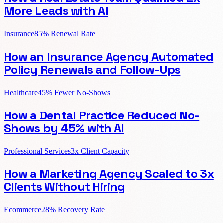
More Leads with AI
Insurance
85% Renewal Rate
How an Insurance Agency Automated
Policy Renewals and Follow-Ups
Healthcare
45% Fewer No-Shows
How a Dental Practice Reduced No-
Shows by 45% with AI
Professional Services
3x Client Capacity
How a Marketing Agency Scaled to 3x
Clients Without Hiring
Ecommerce
28% Recovery Rate