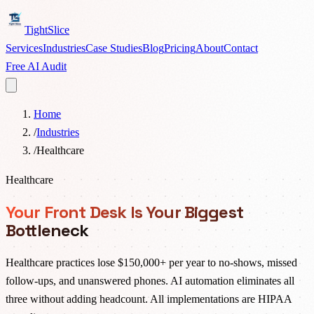
TightSlice
Services
Industries
Case Studies
Blog
Pricing
About
Contact
Free AI Audit
Home
/
Industries
/
Healthcare
Healthcare
Your Front Desk Is Your Biggest
Bottleneck
Healthcare practices lose $150,000+ per year to no-shows, missed
follow-ups, and unanswered phones. AI automation eliminates all
three without adding headcount. All implementations are HIPAA