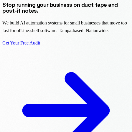
Stop running your business on duct tape and
post-it notes.
We build AI automation systems for small businesses that move too
fast for off-the-shelf software. Tampa-based. Nationwide.
Get Your Free Audit