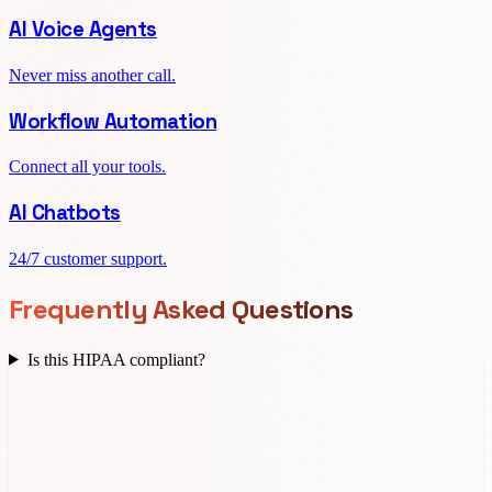
AI Voice Agents
Never miss another call.
Workflow Automation
Connect all your tools.
AI Chatbots
24/7 customer support.
Frequently Asked Questions
Is this HIPAA compliant?