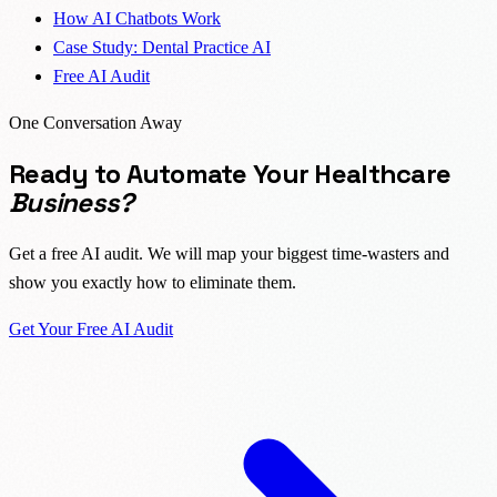
How AI Chatbots Work
Case Study: Dental Practice AI
Free AI Audit
One Conversation Away
Ready to Automate Your Healthcare
Business?
Get a free AI audit. We will map your biggest time-wasters and
show you exactly how to eliminate them.
Get Your Free AI Audit