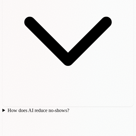
How does AI reduce no-shows?