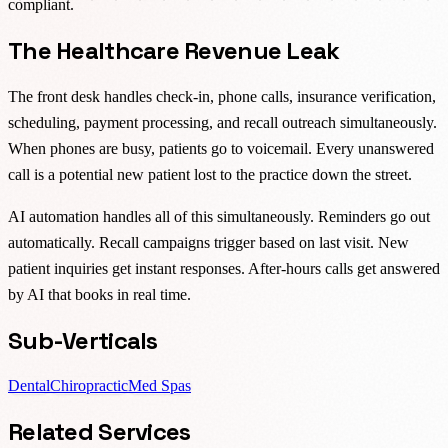
compliant.
The Healthcare Revenue Leak
The front desk handles check-in, phone calls, insurance verification,
scheduling, payment processing, and recall outreach simultaneously.
When phones are busy, patients go to voicemail. Every unanswered
call is a potential new patient lost to the practice down the street.
AI automation handles all of this simultaneously. Reminders go out
automatically. Recall campaigns trigger based on last visit. New
patient inquiries get instant responses. After-hours calls get answered
by AI that books in real time.
Sub-Verticals
Dental
Chiropractic
Med Spas
Related Services