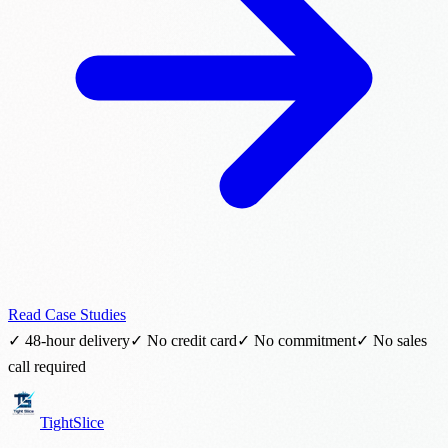
Read Case Studies
✓ 48-hour delivery
✓ No credit card
✓ No commitment
✓ No sales
call required
TightSlice