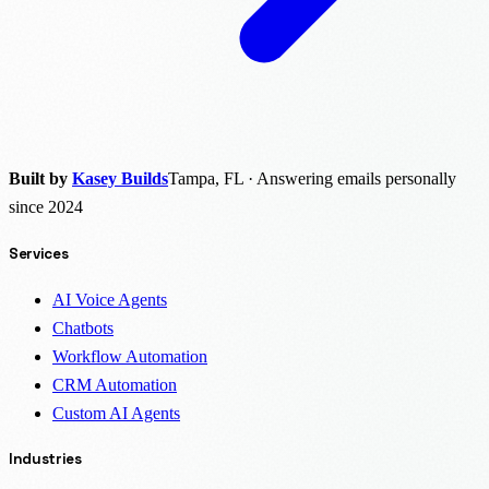
Built by
Kasey Builds
Tampa, FL · Answering emails personally
since 2024
Services
AI Voice Agents
Chatbots
Workflow Automation
CRM Automation
Custom AI Agents
Industries