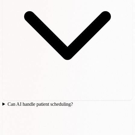
Can AI handle patient scheduling?