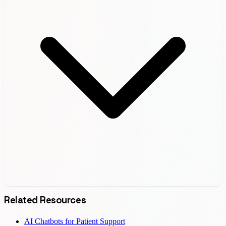
Related Resources
AI Chatbots for Patient Support