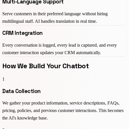
Multi-Language Support
Serve customers in their preferred language without hiring
multilingual staff. AI handles translation in real time.
CRM Integration
Every conversation is logged, every lead is captured, and every
customer interaction updates your CRM automatically.
How We Build Your Chatbot
1
Data Collection
We gather your product information, service descriptions, FAQs,
pricing, policies, and previous customer interactions. This becomes
the AI's knowledge base.