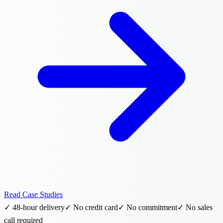
Read Case Studies
✓ 48-hour delivery
✓ No credit card
✓ No commitment
✓ No sales
call required