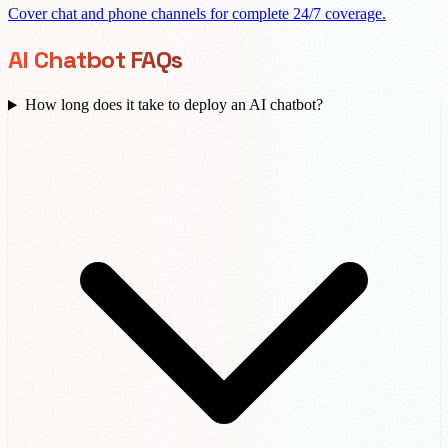
Cover chat and phone channels for complete 24/7 coverage.
AI Chatbot FAQs
How long does it take to deploy an AI chatbot?