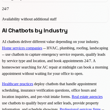
24/7
Availability without additional staff
AI Chatbots by Industry
AI chatbots deliver different value depending on your industry.
Home services companies
-- HVAC, plumbing, roofing, landscaping
-- use chatbots to capture emergency service requests, qualify leads
by service type and location, and book appointments 24/7. A
homeowner searching for AC repair at midnight can book a morning
appointment without waiting for your office to open.
Healthcare practices
deploy chatbots that handle appointment
scheduling, insurance verification questions, office hours and
location inquiries, and pre-visit intake forms.
Real estate agencies
use chatbots to qualify buyer and seller leads, provide property
information, and schedule showings.
Professional services firms
--