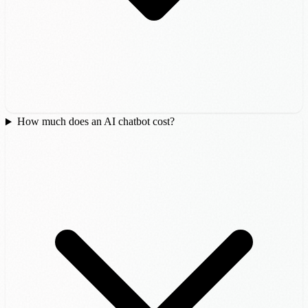
How much does an AI chatbot cost?