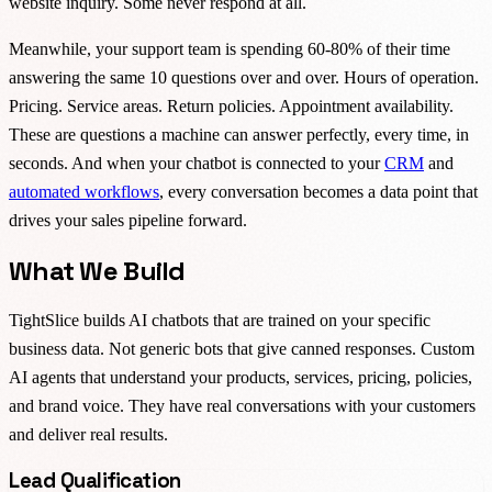
website inquiry. Some never respond at all.
Meanwhile, your support team is spending 60-80% of their time
answering the same 10 questions over and over. Hours of operation.
Pricing. Service areas. Return policies. Appointment availability.
These are questions a machine can answer perfectly, every time, in
seconds. And when your chatbot is connected to your
CRM
and
automated workflows
, every conversation becomes a data point that
drives your sales pipeline forward.
What We Build
TightSlice builds AI chatbots that are trained on your specific
business data. Not generic bots that give canned responses. Custom
AI agents that understand your products, services, pricing, policies,
and brand voice. They have real conversations with your customers
and deliver real results.
Lead Qualification