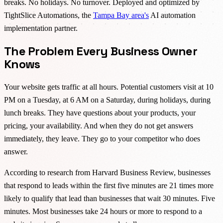
breaks. No holidays. No turnover. Deployed and optimized by
TightSlice Automations, the
Tampa Bay area's
AI automation
implementation partner.
The Problem Every Business Owner
Knows
Your website gets traffic at all hours. Potential customers visit at 10
PM on a Tuesday, at 6 AM on a Saturday, during holidays, during
lunch breaks. They have questions about your products, your
pricing, your availability. And when they do not get answers
immediately, they leave. They go to your competitor who does
answer.
According to research from Harvard Business Review, businesses
that respond to leads within the first five minutes are 21 times more
likely to qualify that lead than businesses that wait 30 minutes. Five
minutes. Most businesses take 24 hours or more to respond to a