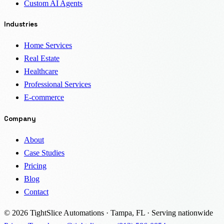
Custom AI Agents
Industries
Home Services
Real Estate
Healthcare
Professional Services
E-commerce
Company
About
Case Studies
Pricing
Blog
Contact
© 2026 TightSlice Automations · Tampa, FL · Serving nationwide