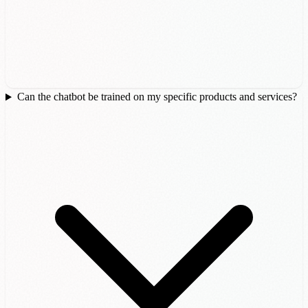
Can the chatbot be trained on my specific products and services?