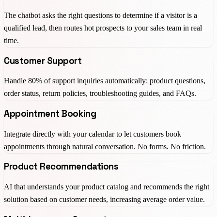
The chatbot asks the right questions to determine if a visitor is a
qualified lead, then routes hot prospects to your sales team in real
time.
Customer Support
Handle 80% of support inquiries automatically: product questions,
order status, return policies, troubleshooting guides, and FAQs.
Appointment Booking
Integrate directly with your calendar to let customers book
appointments through natural conversation. No forms. No friction.
Product Recommendations
AI that understands your product catalog and recommends the right
solution based on customer needs, increasing average order value.