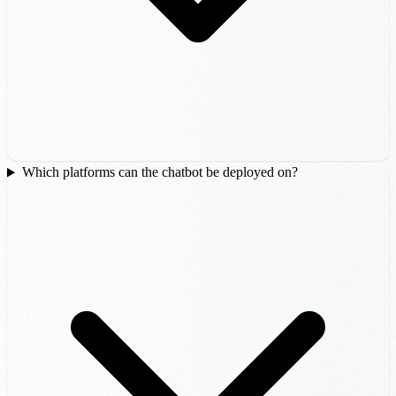
Which platforms can the chatbot be deployed on?