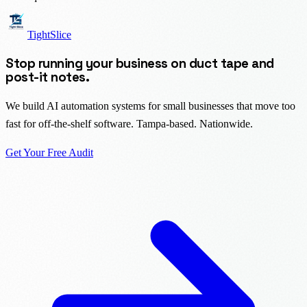
TightSlice
Stop running your business on duct tape and
post-it notes.
We build AI automation systems for small businesses that move too
fast for off-the-shelf software. Tampa-based. Nationwide.
Get Your Free Audit