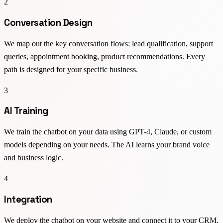
2
Conversation Design
We map out the key conversation flows: lead qualification, support
queries, appointment booking, product recommendations. Every
path is designed for your specific business.
3
AI Training
We train the chatbot on your data using GPT-4, Claude, or custom
models depending on your needs. The AI learns your brand voice
and business logic.
4
Integration
We deploy the chatbot on your website and connect it to your CRM,