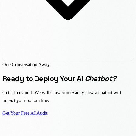
One Conversation Away
Ready to Deploy Your AI
Chatbot?
Get a free audit. We will show you exactly how a chatbot will
impact your bottom line.
Get Your Free AI Audit