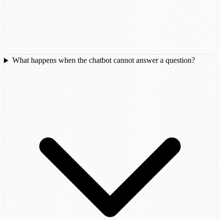
What happens when the chatbot cannot answer a question?