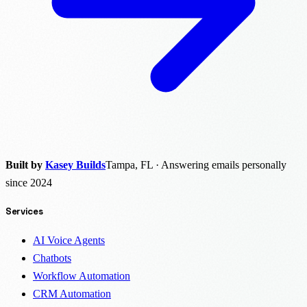
Built by
Kasey Builds
Tampa, FL · Answering emails personally
since 2024
Services
AI Voice Agents
Chatbots
Workflow Automation
CRM Automation