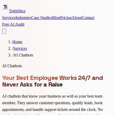
TightSlice
Services
Industries
Case Studies
Blog
Pricing
About
Contact
Free AI Audit
Home
/
Services
/
AI Chatbots
AI Chatbots
Your Best Employee Works 24/7 and
Never Asks for a Raise
AI chatbots that know your business as well as your best team
member. They answer customer questions, qualify leads, book
appointments, and handle support tickets around the clock. No