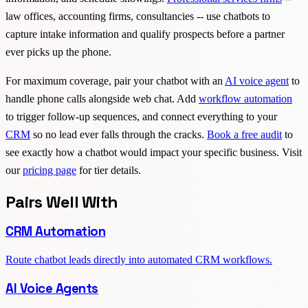
law offices, accounting firms, consultancies -- use chatbots to
capture intake information and qualify prospects before a partner
ever picks up the phone.
For maximum coverage, pair your chatbot with an
AI voice agent
to
handle phone calls alongside web chat. Add
workflow automation
to trigger follow-up sequences, and connect everything to your
CRM
so no lead ever falls through the cracks.
Book a free audit
to
see exactly how a chatbot would impact your specific business. Visit
our
pricing page
for tier details.
Pairs Well With
CRM Automation
Route chatbot leads directly into automated CRM workflows.
AI Voice Agents