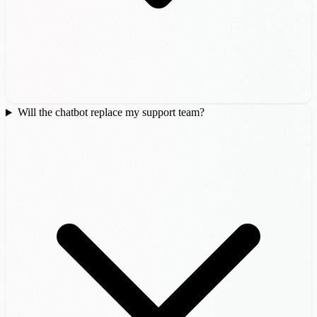
Will the chatbot replace my support team?