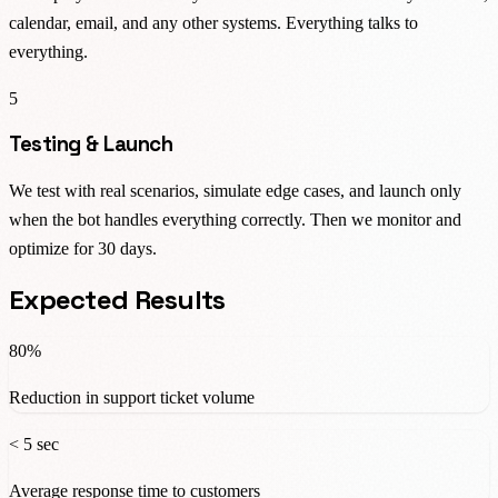
calendar, email, and any other systems. Everything talks to
everything.
5
Testing & Launch
We test with real scenarios, simulate edge cases, and launch only
when the bot handles everything correctly. Then we monitor and
optimize for 30 days.
Expected Results
80%
Reduction in support ticket volume
< 5 sec
Average response time to customers