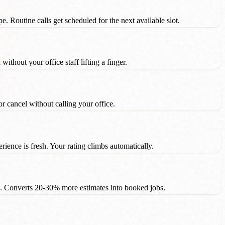
e. Routine calls get scheduled for the next available slot.
thout your office staff lifting a finger.
cancel without calling your office.
ience is fresh. Your rating climbs automatically.
. Converts 20-30% more estimates into booked jobs.