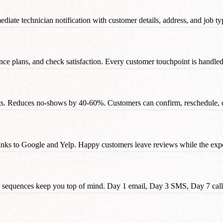
diate technician notification with customer details, address, and job typ
e plans, and check satisfaction. Every customer touchpoint is handled wi
s. Reduces no-shows by 40-60%. Customers can confirm, reschedule, or 
inks to Google and Yelp. Happy customers leave reviews while the exper
p sequences keep you top of mind. Day 1 email, Day 3 SMS, Day 7 call