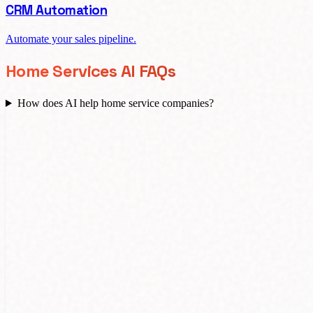
CRM Automation
Automate your sales pipeline.
Home Services AI FAQs
How does AI help home service companies?