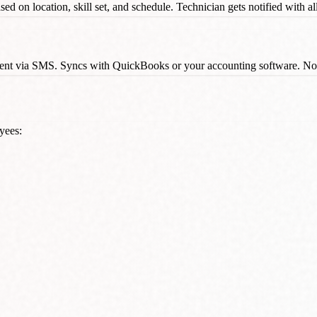
ed on location, skill set, and schedule. Technician gets notified with al
s sent via SMS. Syncs with QuickBooks or your accounting software. N
yees: