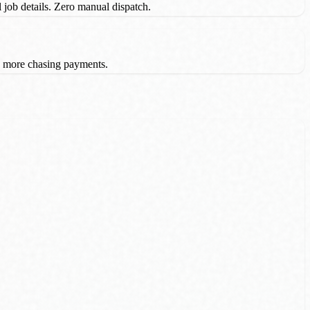
l job details. Zero manual dispatch.
o more chasing payments.