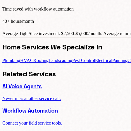
Time saved with workflow automation
40+ hours/month
Average TightSlice investment: $2,500-$5,000/month. Average return:
Home Services We Specialize In
Plumbing
HVAC
Roofing
Landscaping
Pest Control
Electrical
Painting
C
Related Services
AI Voice Agents
Never miss another service call.
Workflow Automation
Connect your field service tools.