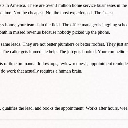
ts in America. There are over 3 million home service businesses in t
 time. Not the cheapest. Not the most experienced. The fastest.
s hours, your team is in the field. The office manager is juggling sched
month in missed revenue because nobody picked up the phone.
same leads. They are not better plumbers or better roofers. They just 
r. The caller gets immediate help. The job gets booked. Your competitor
f time on manual follow-ups, review requests, appointment reminders,
o do work that actually requires a human brain.
ils, qualifies the lead, and books the appointment. Works after hours, we