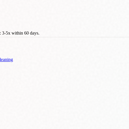
 3-5x within 60 days.
leaning