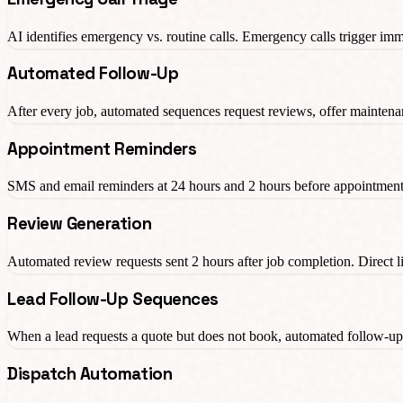
AI identifies emergency vs. routine calls. Emergency calls trigger imme
Automated Follow-Up
After every job, automated sequences request reviews, offer maintenanc
Appointment Reminders
SMS and email reminders at 24 hours and 2 hours before appointment
Review Generation
Automated review requests sent 2 hours after job completion. Direct l
Lead Follow-Up Sequences
When a lead requests a quote but does not book, automated follow-u
Dispatch Automation