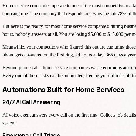
Home service companies operate in one of the most competitive marke
choosing one. The company that responds first wins the job 78% of the
But here is the reality for most home service companies: during busines
hours, nobody answers at all. You are losing $5,000 to $15,000 per 
Meanwhile, your competitors who figured this out are capturing those 
phone gets answered on the first ring, 24 hours a day, 365 days a yea
Beyond phone calls, home service companies waste enormous amounts o
Every one of these tasks can be automated, freeing your office staff t
Automations Built for Home Services
24/7 AI Call Answering
AI voice agent answers every call on the first ring. Collects job deta
system.
Emergency Call Triage