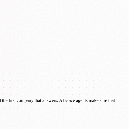
the first company that answers. AI voice agents make sure that