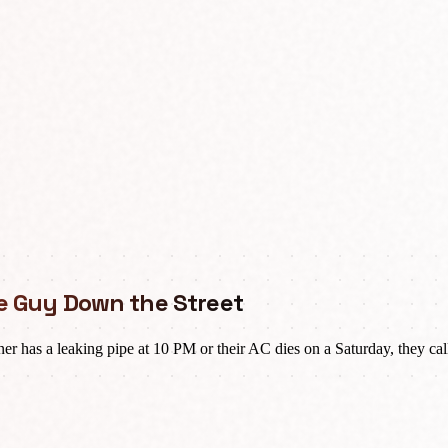
the Guy Down the Street
as a leaking pipe at 10 PM or their AC dies on a Saturday, they call 