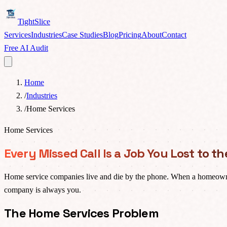
TightSlice
Services
Industries
Case Studies
Blog
Pricing
About
Contact
Free AI Audit
Home
/
Industries
/
Home Services
Home Services
Every Missed Call Is a Job You Lost to 
Home service companies live and die by the phone. When a homeowner h
company is always you.
The Home Services Problem