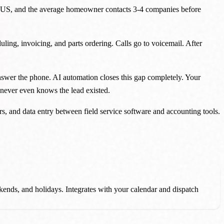
he US, and the average homeowner contacts 3-4 companies before
uling, invoicing, and parts ordering. Calls go to voicemail. After
answer the phone. AI automation closes this gap completely. Your
 never even knows the lead existed.
 and data entry between field service software and accounting tools.
ekends, and holidays. Integrates with your calendar and dispatch