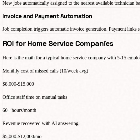
New jobs automatically assigned to the nearest available technician bas
Invoice and Payment Automation
Job completion triggers automatic invoice generation. Payment link
ROI for Home Service Companies
Here is the math for a typical home service company with 5-15 emplo
Monthly cost of missed calls (10/week avg)
$8,000-$15,000
Office staff time on manual tasks
60+ hours/month
Revenue recovered with AI answering
$5,000-$12,000/mo