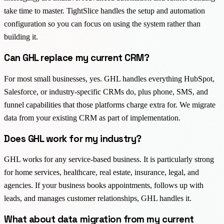
take time to master. TightSlice handles the setup and automation
configuration so you can focus on using the system rather than
building it.
Can GHL replace my current CRM?
For most small businesses, yes. GHL handles everything HubSpot,
Salesforce, or industry-specific CRMs do, plus phone, SMS, and
funnel capabilities that those platforms charge extra for. We migrate
data from your existing CRM as part of implementation.
Does GHL work for my industry?
GHL works for any service-based business. It is particularly strong
for home services, healthcare, real estate, insurance, legal, and
agencies. If your business books appointments, follows up with
leads, and manages customer relationships, GHL handles it.
What about data migration from my current