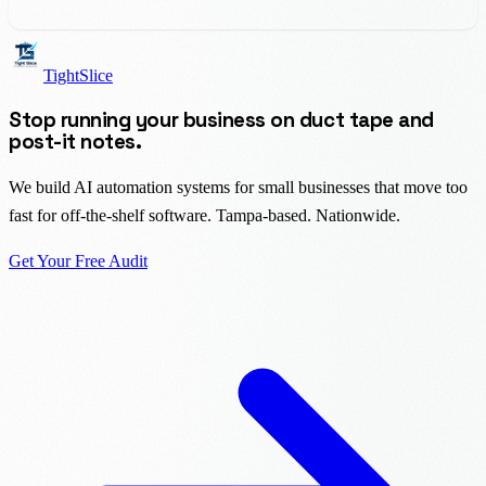
TightSlice
Stop running your business on duct tape and
post-it notes.
We build AI automation systems for small businesses that move too
fast for off-the-shelf software. Tampa-based. Nationwide.
Get Your Free Audit