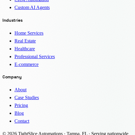
Custom AI Agents
Industries
Home Services
Real Estate
Healthcare
Professional Services
E-commerce
Company
About
Case Studies
Pricing
Blog
Contact
© 2026 TightSlice Automations · Tampa, FL · Serving nationwide