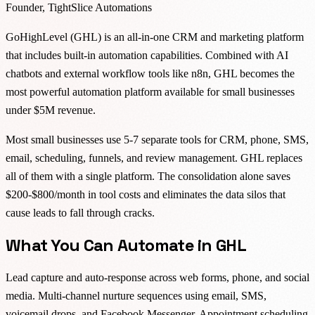
Founder, TightSlice Automations
GoHighLevel (GHL) is an all-in-one CRM and marketing platform
that includes built-in automation capabilities. Combined with AI
chatbots and external workflow tools like n8n, GHL becomes the
most powerful automation platform available for small businesses
under $5M revenue.
Most small businesses use 5-7 separate tools for CRM, phone, SMS,
email, scheduling, funnels, and review management. GHL replaces
all of them with a single platform. The consolidation alone saves
$200-$800/month in tool costs and eliminates the data silos that
cause leads to fall through cracks.
What You Can Automate in GHL
Lead capture and auto-response across web forms, phone, and social
media. Multi-channel nurture sequences using email, SMS,
voicemail drops, and Facebook Messenger. Appointment scheduling