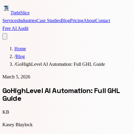
TightSlice
Services
Industries
Case Studies
Blog
Pricing
About
Contact
Free AI Audit
Home
/
Blog
/
GoHighLevel AI Automation: Full GHL Guide
March 5, 2026
GoHighLevel AI Automation: Full GHL
Guide
KB
Kasey Blaylock