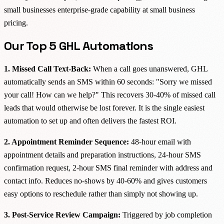
small businesses enterprise-grade capability at small business
pricing.
Our Top 5 GHL Automations
1. Missed Call Text-Back:
When a call goes unanswered, GHL
automatically sends an SMS within 60 seconds: "Sorry we missed
your call! How can we help?" This recovers 30-40% of missed call
leads that would otherwise be lost forever. It is the single easiest
automation to set up and often delivers the fastest ROI.
2. Appointment Reminder Sequence:
48-hour email with
appointment details and preparation instructions, 24-hour SMS
confirmation request, 2-hour SMS final reminder with address and
contact info. Reduces no-shows by 40-60% and gives customers
easy options to reschedule rather than simply not showing up.
3. Post-Service Review Campaign:
Triggered by job completion