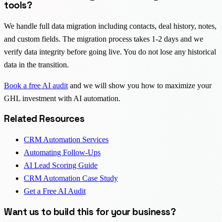
tools?
We handle full data migration including contacts, deal history, notes,
and custom fields. The migration process takes 1-2 days and we
verify data integrity before going live. You do not lose any historical
data in the transition.
Book a free AI audit
and we will show you how to maximize your
GHL investment with AI automation.
Related Resources
CRM Automation Services
Automating Follow-Ups
AI Lead Scoring Guide
CRM Automation Case Study
Get a Free AI Audit
Want us to build this for your business?