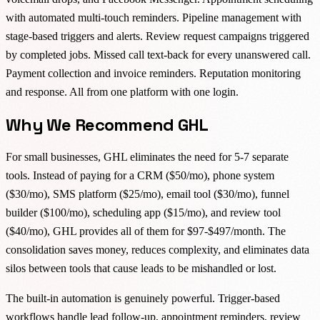
with automated multi-touch reminders. Pipeline management with
stage-based triggers and alerts. Review request campaigns triggered
by completed jobs. Missed call text-back for every unanswered call.
Payment collection and invoice reminders. Reputation monitoring
and response. All from one platform with one login.
Why We Recommend GHL
For small businesses, GHL eliminates the need for 5-7 separate
tools. Instead of paying for a CRM ($50/mo), phone system
($30/mo), SMS platform ($25/mo), email tool ($30/mo), funnel
builder ($100/mo), scheduling app ($15/mo), and review tool
($40/mo), GHL provides all of them for $97-$497/month. The
consolidation saves money, reduces complexity, and eliminates data
silos between tools that cause leads to be mishandled or lost.
The built-in automation is genuinely powerful. Trigger-based
workflows handle lead follow-up, appointment reminders, review