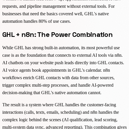
requests, and pipeline management without external tools. For
businesses that need the basics covered well, GHL's native
automation handles 80% of use cases.
GHL + n8n: The Power Combination
While GHL has strong built-in automation, its most powerful use
case is as the foundation that connects to external AI tools via n8n.
AI chatbots on your website push leads directly into GHL contacts.
AI voice agents book appointments in GHL's calendar. n8n
workflows enrich GHL contacts with data from other sources,
trigger complex multi-step processes, and handle AI-powered
decision-making that GHL's native automation cannot.
The result is a system where GHL handles the customer-facing
interactions (calls, texts, emails, scheduling) and n8n handles the
complex logic behind the scenes (AI qualification, lead scoring,
multi-system data sync, advanced reporting). This combination gives