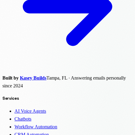
Built by
Kasey Builds
Tampa, FL · Answering emails personally
since 2024
Services
AI Voice Agents
Chatbots
Workflow Automation
CRM Automation