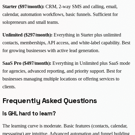
Starter ($97/month):
CRM, 2-way SMS and calling, email,
calendar, automation workflows, basic funnels. Sufficient for
solopreneurs and small teams.
Unlimited ($297/month):
Everything in Starter plus unlimited
contacts, memberships, API access, and white-label capability. Best
for growing businesses with active lead generation.
SaaS Pro ($497/month):
Everything in Unlimited plus SaaS mode
for agencies, advanced reporting, and priority support. Best for
businesses managing multiple locations or offering services to
clients.
Frequently Asked Questions
Is GHL hard to learn?
The learning curve is moderate. Basic features (contacts, calendar,
messaging) are intuitive. Advanced automation and funnel building