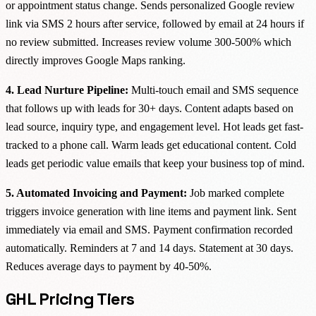
or appointment status change. Sends personalized Google review
link via SMS 2 hours after service, followed by email at 24 hours if
no review submitted. Increases review volume 300-500% which
directly improves Google Maps ranking.
4. Lead Nurture Pipeline:
Multi-touch email and SMS sequence
that follows up with leads for 30+ days. Content adapts based on
lead source, inquiry type, and engagement level. Hot leads get fast-
tracked to a phone call. Warm leads get educational content. Cold
leads get periodic value emails that keep your business top of mind.
5. Automated Invoicing and Payment:
Job marked complete
triggers invoice generation with line items and payment link. Sent
immediately via email and SMS. Payment confirmation recorded
automatically. Reminders at 7 and 14 days. Statement at 30 days.
Reduces average days to payment by 40-50%.
GHL Pricing Tiers