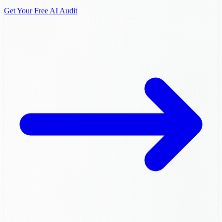
Get Your Free AI Audit