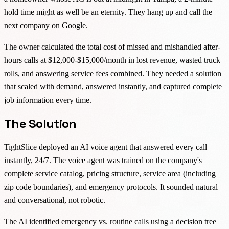
hold time might as well be an eternity. They hang up and call the
next company on Google.
The owner calculated the total cost of missed and mishandled after-
hours calls at $12,000-$15,000/month in lost revenue, wasted truck
rolls, and answering service fees combined. They needed a solution
that scaled with demand, answered instantly, and captured complete
job information every time.
The Solution
TightSlice deployed an AI voice agent that answered every call
instantly, 24/7. The voice agent was trained on the company's
complete service catalog, pricing structure, service area (including
zip code boundaries), and emergency protocols. It sounded natural
and conversational, not robotic.
The AI identified emergency vs. routine calls using a decision tree