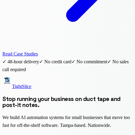
Read Case Studies
✓ 48-hour delivery
✓ No credit card
✓ No commitment
✓ No sales
call required
TightSlice
Stop running your business on duct tape and
post-it notes.
We build AI automation systems for small businesses that move too
fast for off-the-shelf software. Tampa-based. Nationwide.