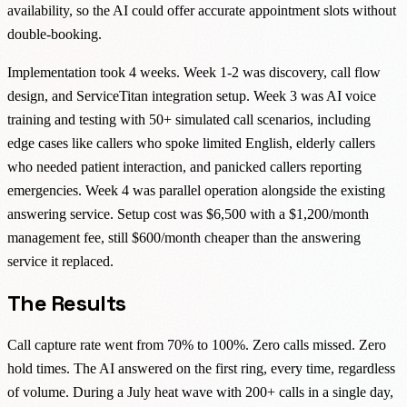
availability, so the AI could offer accurate appointment slots without
double-booking.
Implementation took 4 weeks. Week 1-2 was discovery, call flow
design, and ServiceTitan integration setup. Week 3 was AI voice
training and testing with 50+ simulated call scenarios, including
edge cases like callers who spoke limited English, elderly callers
who needed patient interaction, and panicked callers reporting
emergencies. Week 4 was parallel operation alongside the existing
answering service. Setup cost was $6,500 with a $1,200/month
management fee, still $600/month cheaper than the answering
service it replaced.
The Results
Call capture rate went from 70% to 100%. Zero calls missed. Zero
hold times. The AI answered on the first ring, every time, regardless
of volume. During a July heat wave with 200+ calls in a single day,