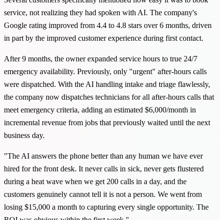
service, not realizing they had spoken with AI. The company's
Google rating improved from 4.4 to 4.8 stars over 6 months, driven
in part by the improved customer experience during first contact.
After 9 months, the owner expanded service hours to true 24/7
emergency availability. Previously, only "urgent" after-hours calls
were dispatched. With the AI handling intake and triage flawlessly,
the company now dispatches technicians for all after-hours calls that
meet emergency criteria, adding an estimated $6,000/month in
incremental revenue from jobs that previously waited until the next
business day.
"The AI answers the phone better than any human we have ever
hired for the front desk. It never calls in sick, never gets flustered
during a heat wave when we get 200 calls in a day, and the
customers genuinely cannot tell it is not a person. We went from
losing $15,000 a month to capturing every single opportunity. The
ROI was obvious within the first week."