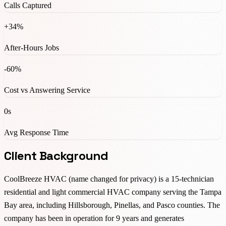
Calls Captured
+34%
After-Hours Jobs
-60%
Cost vs Answering Service
0s
Avg Response Time
Client Background
CoolBreeze HVAC (name changed for privacy) is a 15-technician
residential and light commercial HVAC company serving the Tampa
Bay area, including Hillsborough, Pinellas, and Pasco counties. The
company has been in operation for 9 years and generates