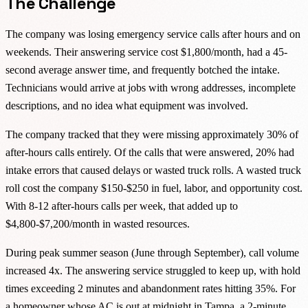
The Challenge
The company was losing emergency service calls after hours and on
weekends. Their answering service cost $1,800/month, had a 45-
second average answer time, and frequently botched the intake.
Technicians would arrive at jobs with wrong addresses, incomplete
descriptions, and no idea what equipment was involved.
The company tracked that they were missing approximately 30% of
after-hours calls entirely. Of the calls that were answered, 20% had
intake errors that caused delays or wasted truck rolls. A wasted truck
roll cost the company $150-$250 in fuel, labor, and opportunity cost.
With 8-12 after-hours calls per week, that added up to
$4,800-$7,200/month in wasted resources.
During peak summer season (June through September), call volume
increased 4x. The answering service struggled to keep up, with hold
times exceeding 2 minutes and abandonment rates hitting 35%. For
a homeowner whose AC is out at midnight in Tampa, a 2-minute