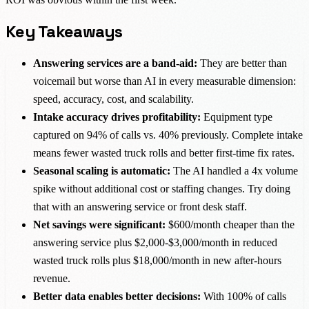
Key Takeaways
Answering services are a band-aid:
They are better than
voicemail but worse than AI in every measurable dimension:
speed, accuracy, cost, and scalability.
Intake accuracy drives profitability:
Equipment type
captured on 94% of calls vs. 40% previously. Complete intake
means fewer wasted truck rolls and better first-time fix rates.
Seasonal scaling is automatic:
The AI handled a 4x volume
spike without additional cost or staffing changes. Try doing
that with an answering service or front desk staff.
Net savings were significant:
$600/month cheaper than the
answering service plus $2,000-$3,000/month in reduced
wasted truck rolls plus $18,000/month in new after-hours
revenue.
Better data enables better decisions:
With 100% of calls