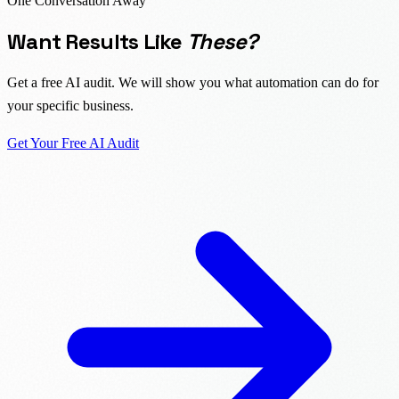
One Conversation Away
Want Results Like
These?
Get a free AI audit. We will show you what automation can do for
your specific business.
Get Your Free AI Audit