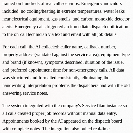
trained on hundreds of real call scenarios. Emergency indicators
included: no cooling/heating in extreme temperatures, water leaks
near electrical equipment, gas smells, and carbon monoxide detector
alerts. Emergency calls triggered an immediate dispatch notification
to the on-call technician via text and email with all job details.
For each call, the AI collected: caller name, callback number,
property address (validated against the service area), equipment type
and brand (if known), symptoms described, duration of the issue,
and preferred appointment time for non-emergency calls. All data
was structured and formatted consistently, eliminating the
handwriting-interpretation problems the dispatchers had with the old
answering service notes.
The system integrated with the company's ServiceTitan instance so
all calls created proper job records without manual data entry.
Appointments booked by the AI appeared on the dispatch board
with complete notes. The integration also pulled real-time