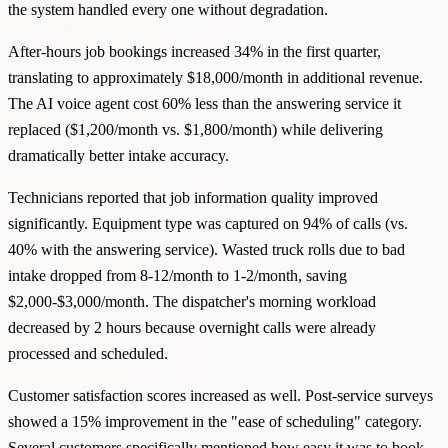
the system handled every one without degradation.
After-hours job bookings increased 34% in the first quarter,
translating to approximately $18,000/month in additional revenue.
The AI voice agent cost 60% less than the answering service it
replaced ($1,200/month vs. $1,800/month) while delivering
dramatically better intake accuracy.
Technicians reported that job information quality improved
significantly. Equipment type was captured on 94% of calls (vs.
40% with the answering service). Wasted truck rolls due to bad
intake dropped from 8-12/month to 1-2/month, saving
$2,000-$3,000/month. The dispatcher's morning workload
decreased by 2 hours because overnight calls were already
processed and scheduled.
Customer satisfaction scores increased as well. Post-service surveys
showed a 15% improvement in the "ease of scheduling" category.
Several customers specifically mentioned how easy it was to book