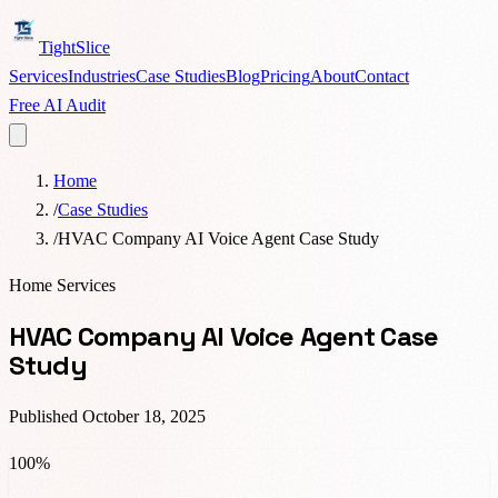
TightSlice
Services
Industries
Case Studies
Blog
Pricing
About
Contact
Free AI Audit
Home
/
Case Studies
/
HVAC Company AI Voice Agent Case Study
Home Services
HVAC Company AI Voice Agent Case
Study
Published
October 18, 2025
100%