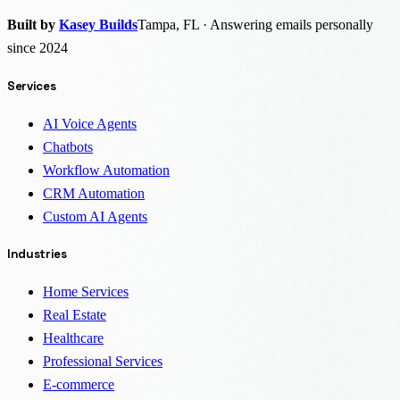
Built by
Kasey Builds
Tampa, FL · Answering emails personally
since 2024
Services
AI Voice Agents
Chatbots
Workflow Automation
CRM Automation
Custom AI Agents
Industries
Home Services
Real Estate
Healthcare
Professional Services
E-commerce