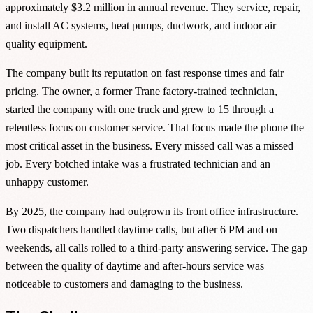
approximately $3.2 million in annual revenue. They service, repair,
and install AC systems, heat pumps, ductwork, and indoor air
quality equipment.
The company built its reputation on fast response times and fair
pricing. The owner, a former Trane factory-trained technician,
started the company with one truck and grew to 15 through a
relentless focus on customer service. That focus made the phone the
most critical asset in the business. Every missed call was a missed
job. Every botched intake was a frustrated technician and an
unhappy customer.
By 2025, the company had outgrown its front office infrastructure.
Two dispatchers handled daytime calls, but after 6 PM and on
weekends, all calls rolled to a third-party answering service. The gap
between the quality of daytime and after-hours service was
noticeable to customers and damaging to the business.