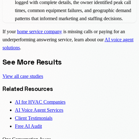
logged with complete details, the owner identified peak call
times, common equipment failures, and geographic demand
patterns that informed marketing and staffing decisions.
If your
home service company
is missing calls or paying for an
underperforming answering service, learn about our
AI voice agent
solutions
.
See More Results
View all case studies
Related Resources
AI for HVAC Companies
AI Voice Agent Services
Client Testimonials
Free AI Audit