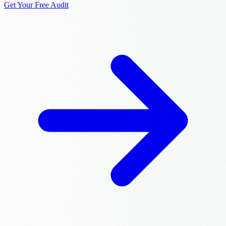
Get Your Free Audit