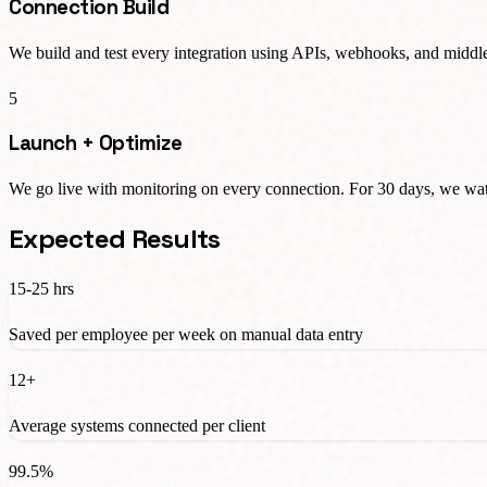
Connection Build
We build and test every integration using APIs, webhooks, and middle
5
Launch + Optimize
We go live with monitoring on every connection. For 30 days, we watc
Expected Results
15-25 hrs
Saved per employee per week on manual data entry
12+
Average systems connected per client
99.5%