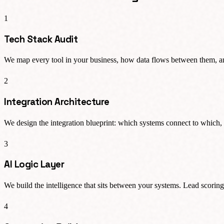
1
Tech Stack Audit
We map every tool in your business, how data flows between them, and
2
Integration Architecture
We design the integration blueprint: which systems connect to which, 
3
AI Logic Layer
We build the intelligence that sits between your systems. Lead scoring
4