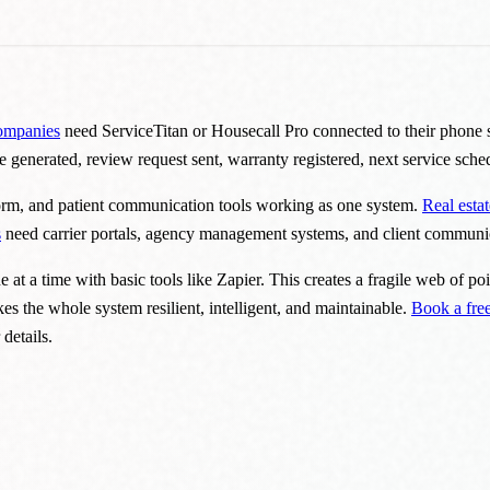
ompanies
need ServiceTitan or Housecall Pro connected to their phone 
ce generated, review request sent, warranty registered, next service sch
form, and patient communication tools working as one system.
Real esta
s
need carrier portals, agency management systems, and client communic
t a time with basic tools like Zapier. This creates a fragile web of po
akes the whole system resilient, intelligent, and maintainable.
Book a free
 details.