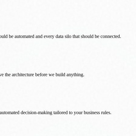
uld be automated and every data silo that should be connected.
e the architecture before we build anything.
 automated decision-making tailored to your business rules.