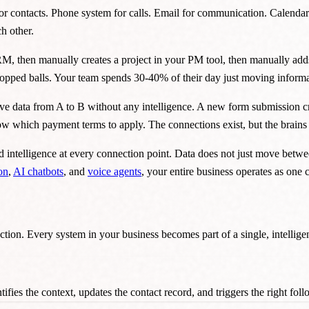
or contacts. Phone system for calls. Email for communication. Calendar
h other.
 CRM, then manually creates a project in your PM tool, then manually add
 dropped balls. Your team spends 30-40% of their day just moving infor
ve data from A to B without any intelligence. A new form submission cr
now which payment terms to apply. The connections exist, but the brains
d intelligence at every connection point. Data does not just move betwee
on
,
AI chatbots
, and
voice agents
, your entire business operates as one
ction. Every system in your business becomes part of a single, intellig
ifies the context, updates the contact record, and triggers the right fo