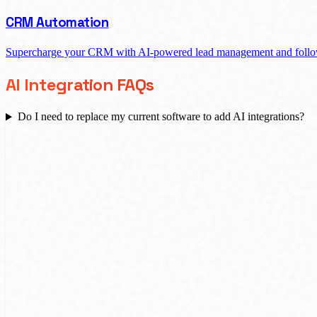
CRM Automation
Supercharge your CRM with AI-powered lead management and follo
AI Integration FAQs
Do I need to replace my current software to add AI integrations?