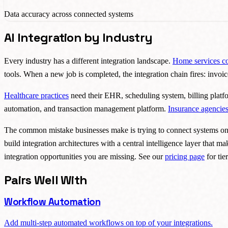
Data accuracy across connected systems
AI Integration by Industry
Every industry has a different integration landscape.
Home services c
tools. When a new job is completed, the integration chain fires: invoi
Healthcare practices
need their EHR, scheduling system, billing plat
automation, and transaction management platform.
Insurance agencie
The common mistake businesses make is trying to connect systems one a
build integration architectures with a central intelligence layer that m
integration opportunities you are missing. See our
pricing page
for tier
Pairs Well With
Workflow Automation
Add multi-step automated workflows on top of your integrations.