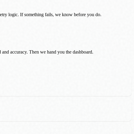
etry logic. If something fails, we know before you do.
eed and accuracy. Then we hand you the dashboard.