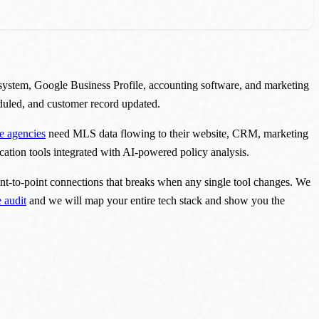
system, Google Business Profile, accounting software, and marketing
eduled, and customer record updated.
te agencies
need MLS data flowing to their website, CRM, marketing
ation tools integrated with AI-powered policy analysis.
int-to-point connections that breaks when any single tool changes. We
 audit
and we will map your entire tech stack and show you the