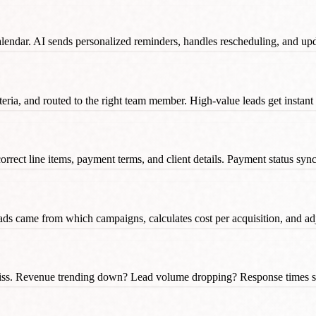
lendar. AI sends personalized reminders, handles rescheduling, and up
eria, and routed to the right team member. High-value leads get instant
correct line items, payment terms, and client details. Payment status sy
ads came from which campaigns, calculates cost per acquisition, and ad
miss. Revenue trending down? Lead volume dropping? Response times sl