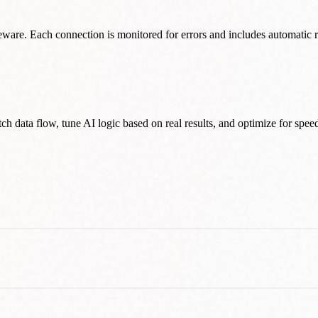
ware. Each connection is monitored for errors and includes automatic r
h data flow, tune AI logic based on real results, and optimize for sp