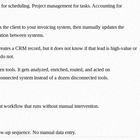
 for scheduling. Project management for tasks. Accounting for
s the client to your invoicing system, then manually updates the
mation between systems.
eates a CRM record, but it does not know if that lead is high-value or
 do not.
n tools. It gets analyzed, enriched, routed, and acted on
 connected system instead of a dozen disconnected tools.
ent workflow that runs without manual intervention.
llow-up sequence. No manual data entry.