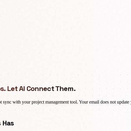
s. Let AI Connect Them.
t sync with your project management tool. Your email does not update 
s Has