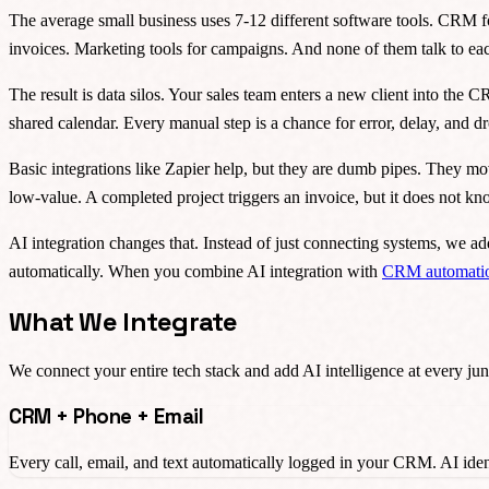
The average small business uses 7-12 different software tools. CRM f
invoices. Marketing tools for campaigns. And none of them talk to eac
The result is data silos. Your sales team enters a new client into the
shared calendar. Every manual step is a chance for error, delay, and
Basic integrations like Zapier help, but they are dumb pipes. They mo
low-value. A completed project triggers an invoice, but it does not k
AI integration changes that. Instead of just connecting systems, we ad
automatically. When you combine AI integration with
CRM automati
What We Integrate
We connect your entire tech stack and add AI intelligence at every jun
CRM + Phone + Email
Every call, email, and text automatically logged in your CRM. AI ident