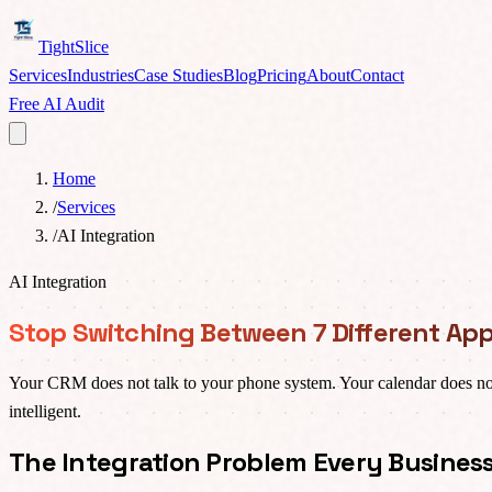
TightSlice
Services
Industries
Case Studies
Blog
Pricing
About
Contact
Free AI Audit
Home
/
Services
/
AI Integration
AI Integration
Stop Switching Between 7 Different App
Your CRM does not talk to your phone system. Your calendar does no
intelligent.
The Integration Problem Every Busines