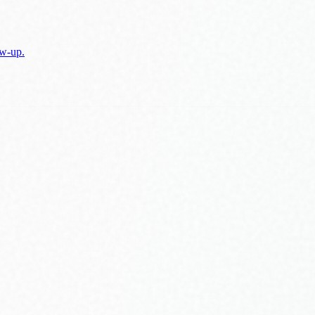
w-up.