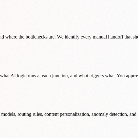
 where the bottlenecks are. We identify every manual handoff that sho
what AI logic runs at each junction, and what triggers what. You approv
 models, routing rules, content personalization, anomaly detection, and