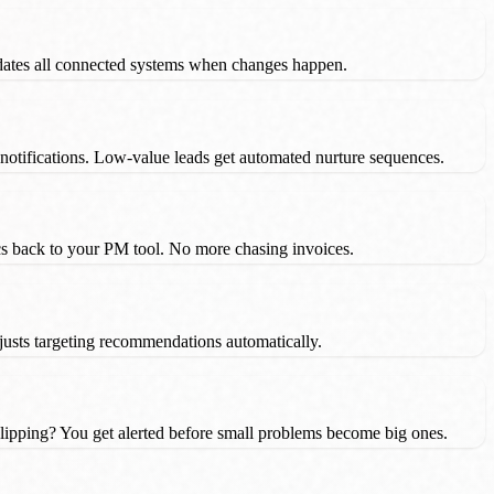
dates all connected systems when changes happen.
 notifications. Low-value leads get automated nurture sequences.
ncs back to your PM tool. No more chasing invoices.
justs targeting recommendations automatically.
ipping? You get alerted before small problems become big ones.