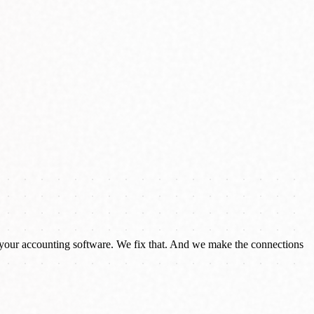
your accounting software. We fix that. And we make the connections