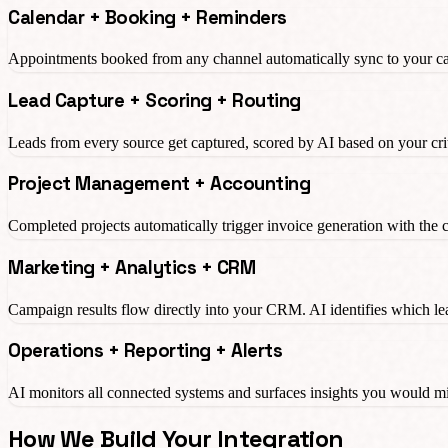
Calendar + Booking + Reminders
Appointments booked from any channel automatically sync to your ca
Lead Capture + Scoring + Routing
Leads from every source get captured, scored by AI based on your crit
Project Management + Accounting
Completed projects automatically trigger invoice generation with the 
Marketing + Analytics + CRM
Campaign results flow directly into your CRM. AI identifies which le
Operations + Reporting + Alerts
AI monitors all connected systems and surfaces insights you would 
How We Build Your Integration